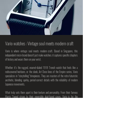
Vario watches : Vintage soul meets modern craft
Vario is where vintage soul meets modern craft. Based in Singapore, this
independent micro-brand doesn't just make watches; it captures specific chapters
of history and wears them on your wrist.
Whether it’s the rugged, enamel-dialed 1918 Trench watch that feels like a
rediscovered heirloom, or the sleek, Art Deco lines of the Empire series, Vario
specializes in "storytelling" timepieces. They are masters of the retro-futuristic
aesthetic, blending quirky, period-correct details with the reliability of modern
Japanese movements.
What truly sets them apart is their texture and personality. From their famous
Harris Tweed straps to their reversible dual-faced cases, Vario is for the
collector who values originality over brand hype. It’s sophisticated, slightly
unconventional, and deeply nostalgic.