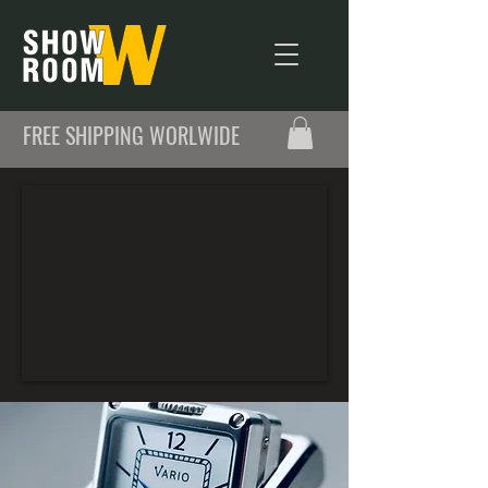
FREE SHIPPING WORLWIDE