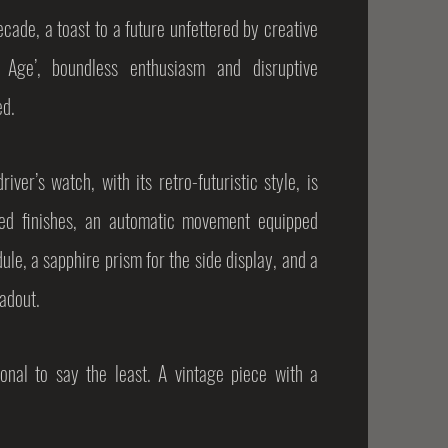
ecade, a toast to a future unfettered by creative
 Age’, boundless enthusiasm and disruptive
ed.
ver’s watch, with its retro-futuristic style, is
ned finishes, an automatic movement equipped
le, a sapphire prism for the side display, and a
eadout.
nal to say the least. A vintage piece with a