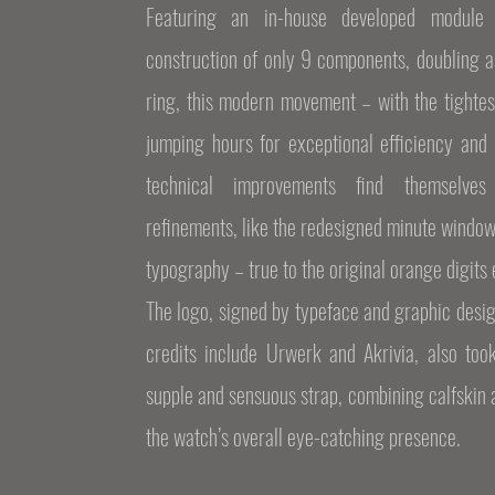
Featuring an in-house developed module 
construction of only 9 components, doubling a
ring, this modern movement – with the tightes
jumping hours for exceptional efficiency and 
technical improvements find themselves
refinements, like the redesigned minute windo
typography – true to the original orange digits
The logo, signed by typeface and graphic desi
credits include Urwerk and Akrivia, also too
supple and sensuous strap, combining calfskin
the watch’s overall eye-catching presence.