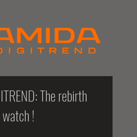
TREND: The rebirth
c watch !