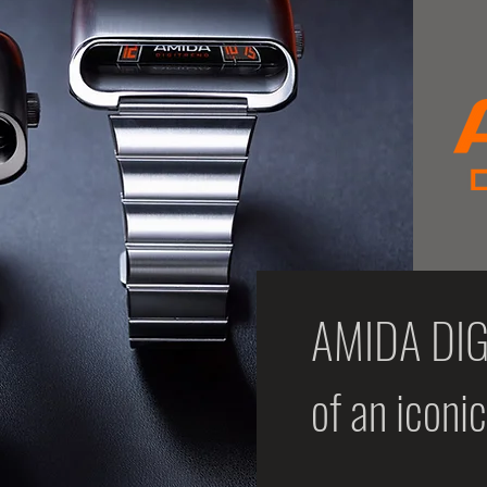
AMIDA DIGI
of an iconi