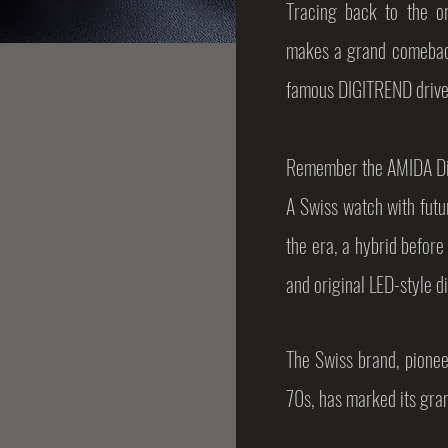
Tracing back to the or
makes a grand comeback
famous DIGITREND drive
Remember the AMIDA Dig
A Swiss watch with futur
the era, a hybrid before
and original LED-style d
The Swiss brand, pionee
70s, has marked its gra