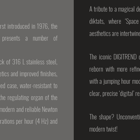
A tribute to a magical d
diktats, where ‘Space
rst introduced in 1976, the
aesthetics are intertwin
’ presents a number of
The iconic DIGITREND dri
k of 316 L stainless steel,
reborn with more refi
etics and improved finishes,
with a jumping hour modu
ned case, water-resistant to
clear, precise ‘digital’ r
he regulating organ of the
modern and reliable Newton
The shape? Unconventio
rations per hour (4 Hz) and
modern twist!