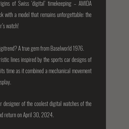
igins of Swiss ‘digital’ timekeeping – AMIDA
 with a model that remains unforgettable: the
r’s watch!
itrend? A true gem from Baselworld 1976.
istic lines inspired by the sports car designs of
 its time as it combined
a mechanical movement
isplay.
r designer of the coolest digital watches of the
nd return on April 30, 2024.