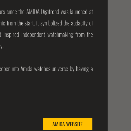
years since the AMIDA Digitrend was launched at
ic from the start, it symbolized the audacity of
d inspired independent watchmaking from the
y.
deeper into Amida watches universe by having a
AMIDA WEBSITE