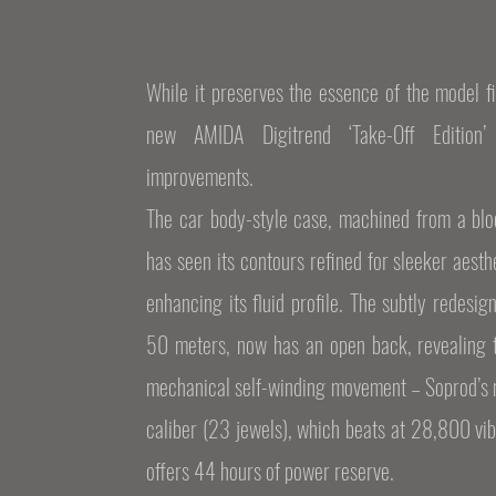
While it preserves the essence of the model fi
new AMIDA Digitrend ‘Take-Off Edition
improvements.
The car body-style case, machined from a bloc
has seen its contours refined for sleeker aesth
enhancing its fluid profile. The subtly redesig
50 meters, now has an open back, revealing t
mechanical self-winding movement – Soprod’s 
caliber (23 jewels), which beats at 28,800 vib
offers 44 hours of power reserve.