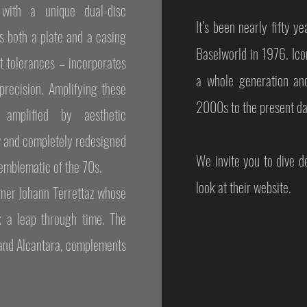
with a unique dual-disc
It’s been nearly fifty 
s both a plate and a casing
Baselworld in 1976. Icon
t tolerances – incorporates
a whole generation an
precision. Amplifying these
2000s to the present da
 amplified by aesthetic
w and completely redesigned
We invite you to dive 
 emblematic of the 70s.
look at their website.
gner Johann Terrettaz whose
k a leap through time. The
 and Alcantara, complements