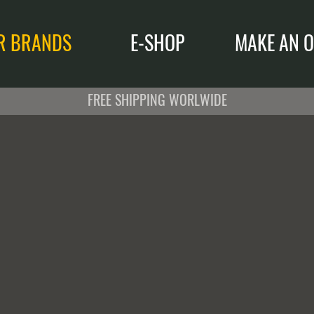
R BRANDS
E-SHOP
MAKE AN O
FREE SHIPPING WORLWIDE