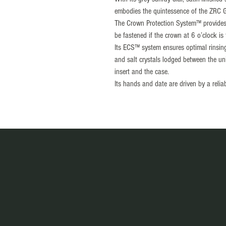
embodies the quintessence of the ZRC 
The Crown Protection System™ provides a
be fastened if the crown at 6 o’clock is
Its ECS™ system ensures optimal rinsing 
and salt crystals lodged between the unid
insert and the case.
Its hands and date are driven by a relia