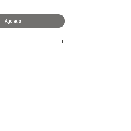
Agotado
 crown
l
0 A/m
atent N°1462496)
ns rotating bezel.
Crown Protection System™). Inverted
l sealing
dded anti-reflection
 meters proofed, tested up to 1500m