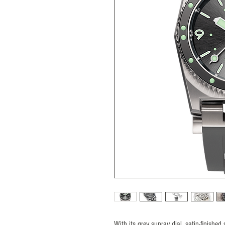
With its grey sunray dial, satin-finishe