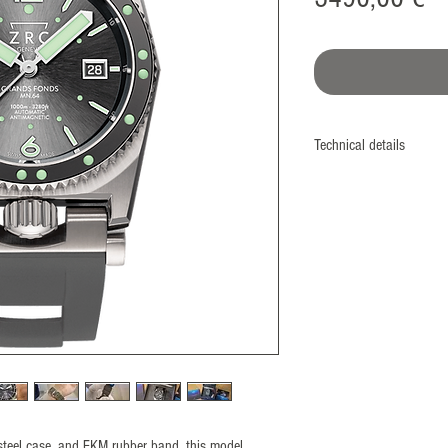
Technical details
Monobloc case
Screwed case back and
Diameter: 41,5 mm
Nonmagnetic 316L Stee
​ISO764 Standard: 480
Bezel: ECS® system (P
Unidirectional 60 divisio
Ceramic insert
Crown: Located at 6H (
screwed thread with dua
Glass: Sapphire 3 mm pa
d steel case, and FKM rubber band, this model
Water resistance: 1000