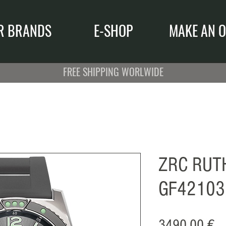
R BRANDS
E-SHOP
MAKE AN O
FREE SHIPPING WORLWIDE
ZRC RUT
GF42103
Pr
3490,00 €