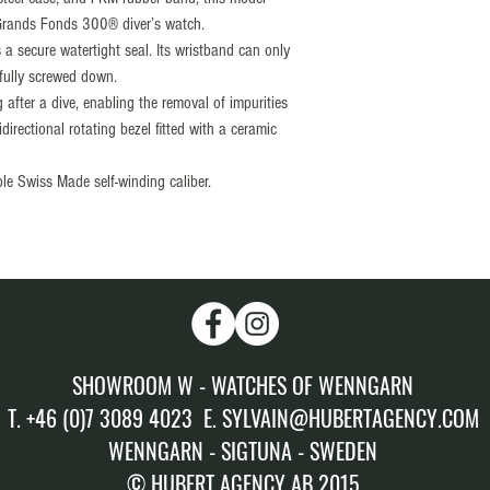
Grands Fonds 300® diver’s watch.
Calibre: SELLITA “Elab
 secure watertight seal. Its wristband can only
Setting: + 5sec/day
 fully screwed down.
Amplitude: (± 5sec/day
after a dive, enabling the removal of impurities
Winding: Automatic win
irectional rotating bezel fitted with a ceramic
Power reserve : 56 hour
Rubber FKM strap compat
ble Swiss Made self-winding caliber.
by the design of the met
available in many colors
Stainless steel buckle
SHOWROOM W - WATCHES OF WENNGARN
T. +46 (0)7 3089 4023 E. SYLVAIN@HUBERTAGENCY.COM
WENNGARN - SIGTUNA - SWEDEN
© HUBERT AGENCY AB 2015