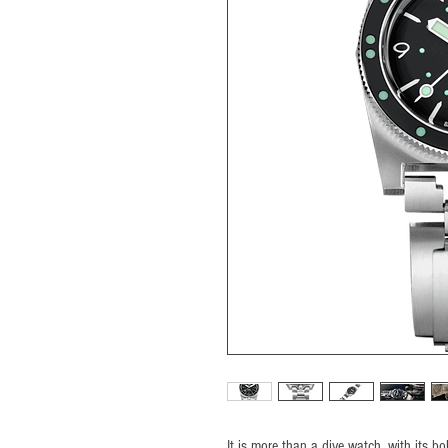
It is more than a dive watch, with its 