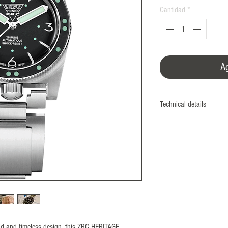
Cantidad
*
Ag
Technical details
Manufacture
Monobloc case
Screwed case back and
Diameter
39 mm
Material
Nonmagnetic 316L Stee
ISO764 Standard: 480
Bezel
bold and timeless design, this ZRC HERITAGE