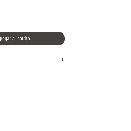
regar al carrito
 crown
l
0 A/m