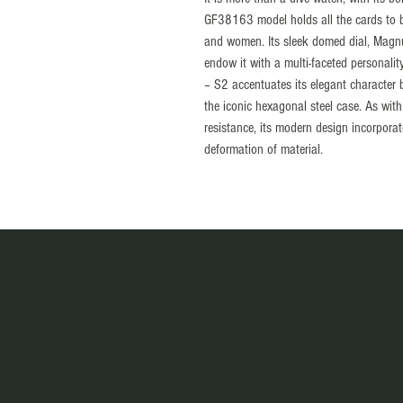
GF38163 model holds all the cards to
and women. Its sleek domed dial, Magnum
endow it with a multi-faceted personali
– S2 accentuates its elegant character 
the iconic hexagonal steel case. As with
resistance, its modern design incorpora
deformation of material.