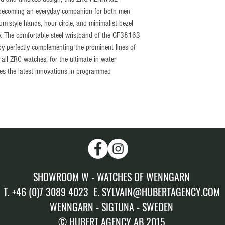
Unidirectional 60 divisio
 becoming an everyday companion for both men
Ceramic insert
-style hands, hour circle, and minimalist bezel
Crown
ty. The comfortable steel wristband of the GF38163
Located at 6H (Crown P
by perfectly complementing the prominent lines of
thread with dual sealing
 all ZRC watches, for the ultimate in water
Glass
tes the latest innovations in programmed
Sapphire 2.40 mm padded
Water resistance
300 meters proofed, te
Calibre
SELLITA “Elaborated” 
Setting
+ 7sec/day
Amplitude
SHOWROOM W - WATCHES OF WENNGARN
(± 7sec/day) = from 0 
Winding
T. +46 (0)7 3089 4023 E. SYLVAIN@HUBERTAGENCY.COM
Automatic winding
WENNGARN - SIGTUNA - SWEDEN
Power reserve
© HUBERT AGENCY AB 2015
38 hours