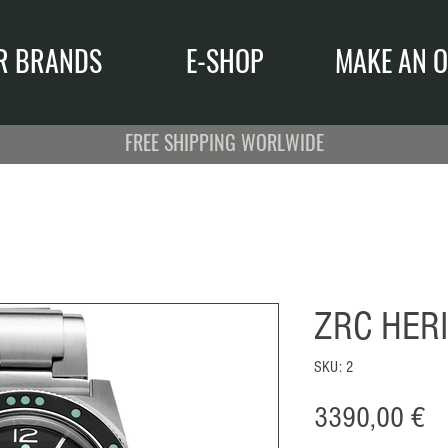
R BRANDS
E-SHOP
MAKE AN O
FREE SHIPPING WORLWIDE
ZRC HER
SKU: 2
Pr
3390,00 €