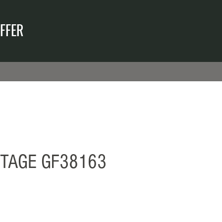
FFER
ITAGE GF38163
ecio