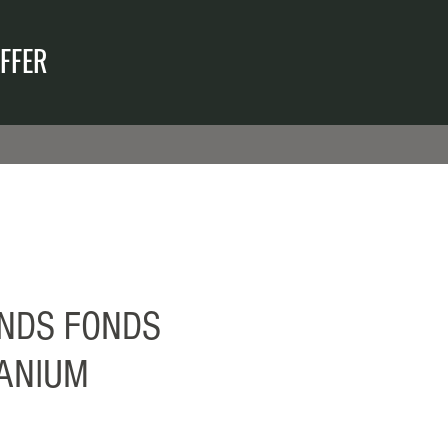
FFER
NDS FONDS
TANIUM