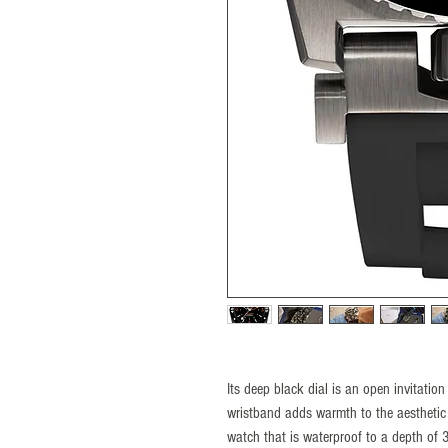
Its deep black dial is an open invitation
wristband adds warmth to the aesthetic
watch that is waterproof to a depth of 