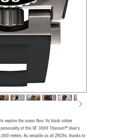
(Patent N°1462496)
Unidirectional 60 divisi
insert.
Crown
Located at 6H (Crown P
thread
with dual sealing
Glass
5mm padded sapphire, an
Water resistance
3000M proofed, tested
Calibre
SELLITA “Elaborated” 
Setting
+ 7sec/day
Amplitude
 to explore the ocean floor. Its black rubber
(± 7sec/day) = from 0 
 personality of this GF 3000 Titanium™ diver’s
Winding
3,000 meters. As versatile as all ZRC®s, thanks to