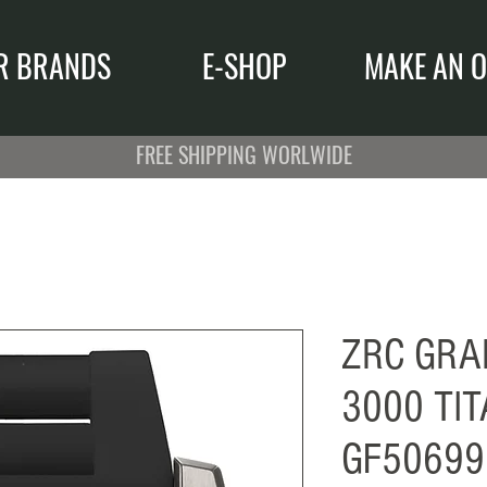
R BRANDS
E-SHOP
MAKE AN O
FREE SHIPPING WORLWIDE
ZRC GRA
3000 TI
GF50699