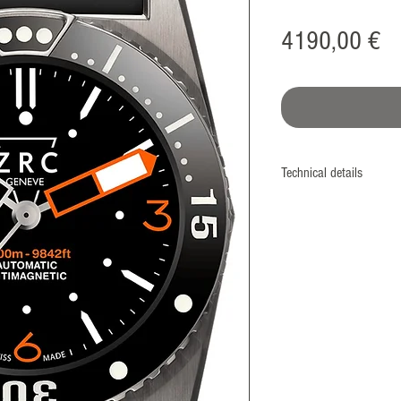
Pr
4190,00 €
Technical details
Manufacture
Monobloc case
Screwed case back & c
Diameter
42 mm
Material
Titanium™ grade II – 3
Standard: 4800 A/m)
Bezel
ECS® system