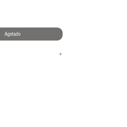
ecio
Agotado
rown
16L shielded* caseback (ISO764