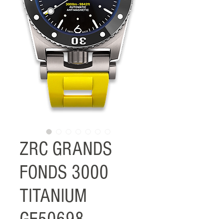
ZRC GRANDS
FONDS 3000
TITANIUM