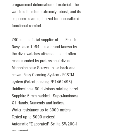
programmed deformation of material. The
watch is therefore extremely robust, and its
ergonomics are optimized for unparalleled
functional comfort.
ZRC is the official supplier of the French
Navy since 1964. It's a brand known by
the diver watches aficionados and often
recommended by professional divers.
Monobloc case Screwed case back and
crown. Easy Cleaning System - ECSTM
system (Patent pending N°1462496).
Unidirectional 60 divisions rotating bezel.
Sapphire 5 mm padded. Super-luminova
X1 Hands, Numerals and Indices.
Water resistance up to 3000 meters.
Tested up to 5000 meters!
Automatic "Elaborated" Sellita SW200-1
movement.