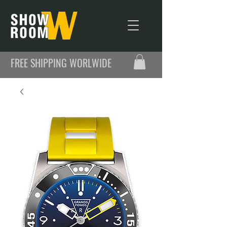
FREE SHIPPING WORLWIDE