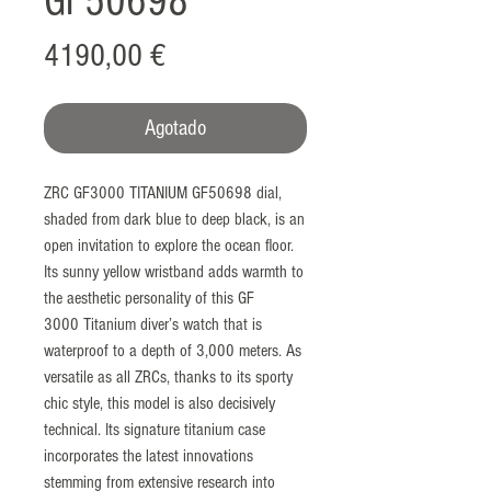
GF50698
Precio
4190,00 €
Agotado
ZRC GF3000 TITANIUM GF50698 dial,
shaded from dark blue to deep black, is an
open invitation to explore the ocean floor.
Its sunny yellow wristband adds warmth to
the aesthetic personality of this GF
3000 Titanium diver’s watch that is
waterproof to a depth of 3,000 meters. As
versatile as all ZRCs, thanks to its sporty
chic style, this model is also decisively
technical. Its signature titanium case
incorporates the latest innovations
stemming from extensive research into