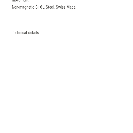
Non-magnetic 316L Steel. Swiss Made.
Technical details
CASE
Monobloc case
Screwed case back & crown
DIAMETER
42 mm
MATERIAL
Titanium grade II - 316L shielded*
caseback (ISO764 Standard: 4800 A/m)
BEZEL
ECSTM system
(Patent N°1462496) Unidirectional 60
divisions rotating titanium bezel with
ceramic insert.