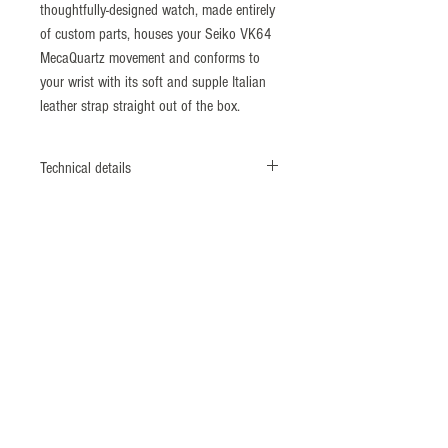
thoughtfully-designed watch, made entirely
of custom parts, houses your Seiko VK64
MecaQuartz movement and conforms to
your wrist with its soft and supple Italian
leather strap straight out of the box.
Technical details
Diameter: 38mm
Lug to Lug: 46mm
Thickness: 11.5mm
Strap Width: 20mm
Movement: Seiko
VK64 MecaQuartz movement
Crystal: Sapphire with inner AR coating
Water Resistance: 5 ATM
Strap: Vintage style Italian leather with
slight bi-colour effect (20mm taper to
16mm)