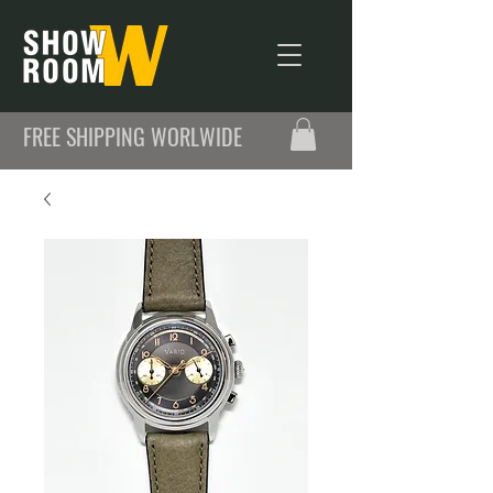
FREE SHIPPING WORLWIDE