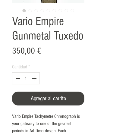
Vario Empire
Gunmetal Tuxedo
Precio
350,00 €
Cantidad
*
Agregar al carrito
Vario Empire Tachymetre Chronograph is
your gateway to one of the greatest
periods in Art Deco design. Each