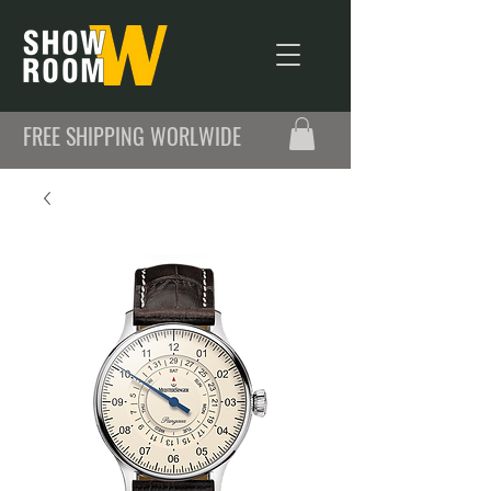
FREE SHIPPING WORLWIDE