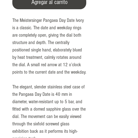
Agregar al carrito
The Meistersinger Pangaea Day Date Ivory
is a classic. The date and weekday rings
are completely open, giving the dial both
structure and depth. The centrally
positioned single hand, elaborately blued
by heat treatment, calmly rotates around
the dial. A small red arrow at 12 o’clock
points to the current date and the weekday.
The elegant, slender stainless steel case of
the Pangaea Day Date is 40 mm in
diameter, water-resistant up to 5 bar, and
fitted with a domed sapphire glass over the
dial. The movement can be easily viewed
through the sixfold screwed glass
exhibition back as it performs its high-