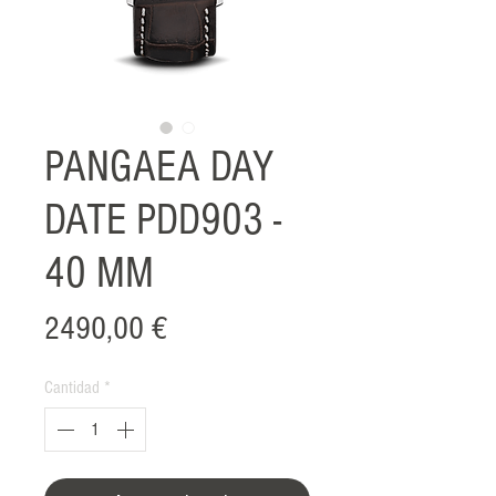
PANGAEA DAY
DATE PDD903 -
40 MM
Precio
2490,00 €
Cantidad
*