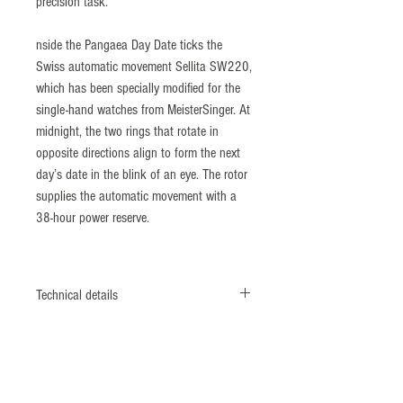
precision task.
nside the Pangaea Day Date ticks the
Swiss automatic movement Sellita SW220,
which has been specially modified for the
single-hand watches from MeisterSinger. At
midnight, the two rings that rotate in
opposite directions align to form the next
day’s date in the blink of an eye. The rotor
supplies the automatic movement with a
38-hour power reserve.
Technical details
The Pangaea Day Date shows the time, the
date, and the weekday at a glance – even
though it only has a single hour hand. The
date and weekday rings rotate openly and