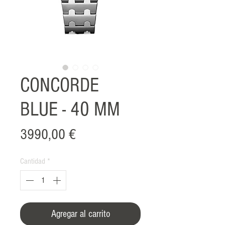
CONCORDE
BLUE - 40 MM
Precio
3990,00 €
Cantidad
*
Agregar al carrito