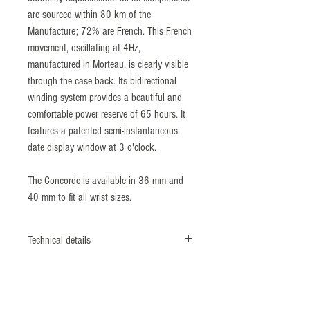
are sourced within 80 km of the
Manufacture; 72% are French. This French
movement, oscillating at 4Hz,
manufactured in Morteau, is clearly visible
through the case back. Its bidirectional
winding system provides a beautiful and
comfortable power reserve of 65 hours. It
features a patented semi-instantaneous
date display window at 3 o'clock.
The Concorde is available in 36 mm and
40 mm to fit all wrist sizes.
Technical details
Reference: 9040473
316L polish, satin finish stainless steel
Crown with embossed « Fleur-de-Lys » logo