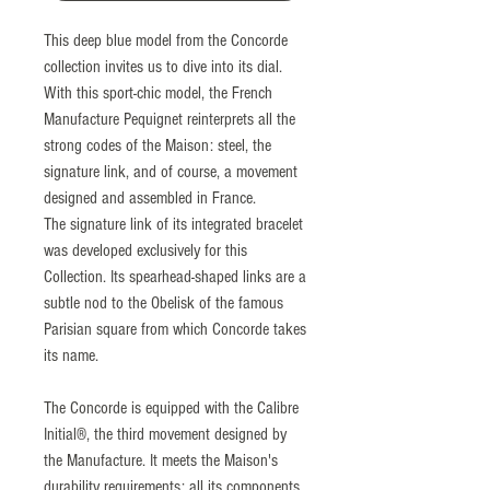
This deep blue model from the Concorde
collection invites us to dive into its dial.
With this sport-chic model, the French
Manufacture Pequignet reinterprets all the
strong codes of the Maison: steel, the
signature link, and of course, a movement
designed and assembled in France.
The signature link of its integrated bracelet
was developed exclusively for this
Collection. Its spearhead-shaped links are a
subtle nod to the Obelisk of the famous
Parisian square from which Concorde takes
its name.
The Concorde is equipped with the Calibre
Initial®, the third movement designed by
the Manufacture. It meets the Maison's
durability requirements: all its components