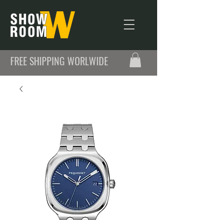
FREE SHIPPING WORLWIDE